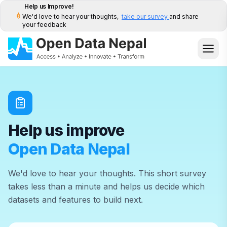
Help us Improve!
We'd love to hear your thoughts,
take our survey
and share
your feedback
Help us improve
Open Data Nepal
We'd love to hear your thoughts. This short survey
takes less than a minute and helps us decide which
datasets and features to build next.