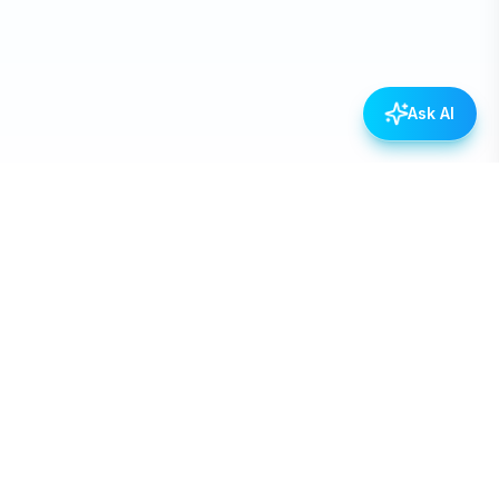
Ask AI
Empowering Nepal through open data, transparency,
and civic engagement.