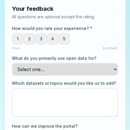
Your feedback
All questions are optional except the rating.
How would you rate your experience? *
1
2
3
4
5
Poor
Excellent
What do you primarily use open data for?
Which datasets or topics would you like us to add?
How can we improve the portal?