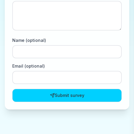
Name (optional)
Email (optional)
Submit survey