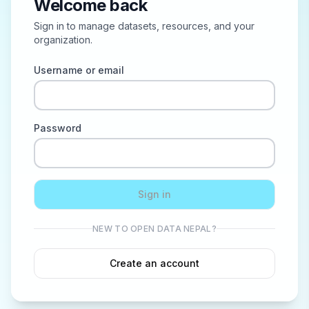
Welcome back
Sign in to manage datasets, resources, and your
organization.
Username or email
Password
Sign in
NEW TO OPEN DATA NEPAL?
Create an account