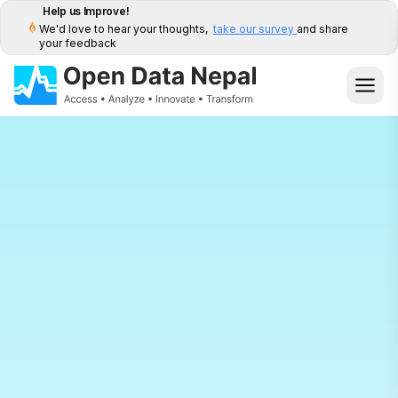
Help us Improve!
We'd love to hear your thoughts,
take our survey
and share
your feedback