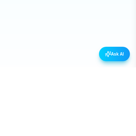
Ask AI
Empowering Nepal through open data, transparency,