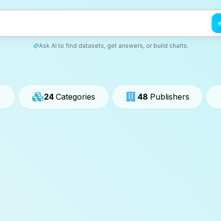
Ask AI to find datasets, get answers, or build charts.
24
Categories
48
Publishers