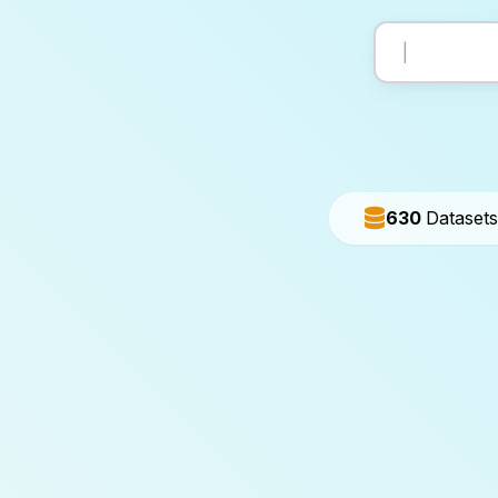
630
Datasets