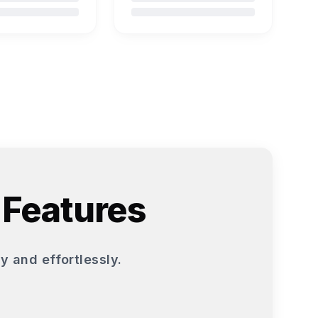
 Features
y and effortlessly.