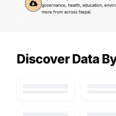
governance, health, education, envi
more from across Nepal.
Discover Data B