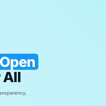
 Open
 All
ransparency,