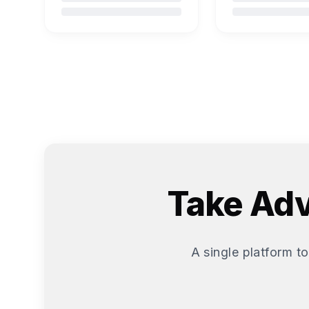
Take Adv
A single platform to