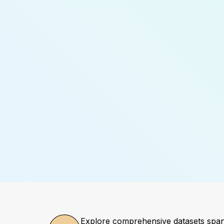
Explore comprehensive datasets spa