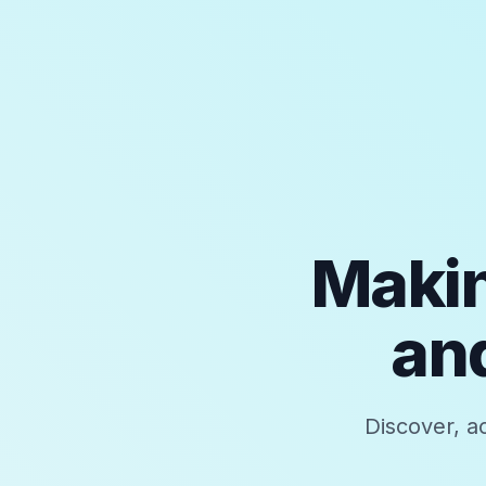
Makin
and
Discover, a