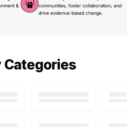
ronment &
communities, foster collaboration, and
drive evidence-based change.
y Categories