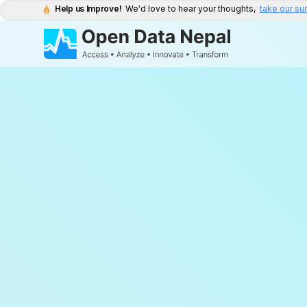
Help us Improve!
We'd love to hear your thoughts,
take our su