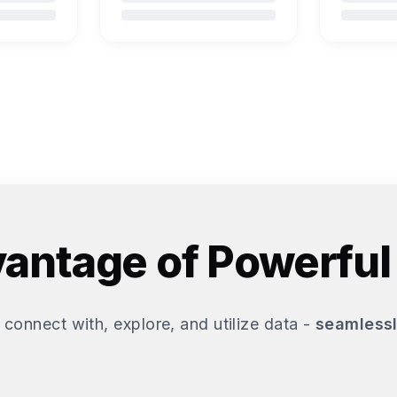
antage of Powerful
 connect with, explore, and utilize data -
seamlessl