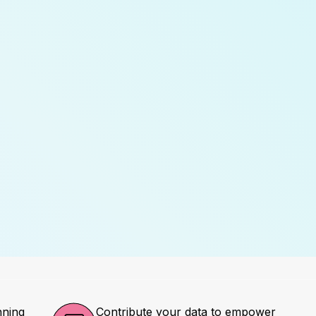
nning
Contribute your data to empower