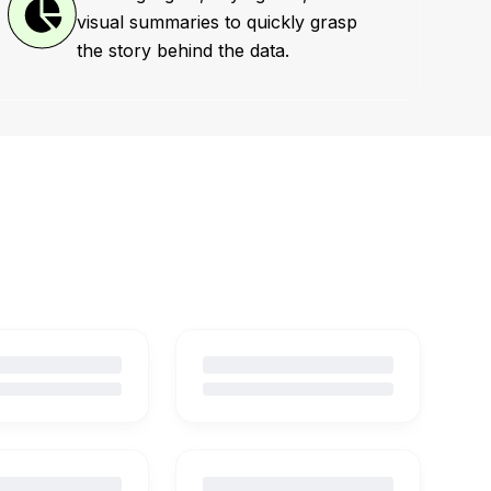
visual summaries to quickly grasp
the story behind the data.