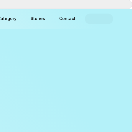
ategory
Stories
Contact