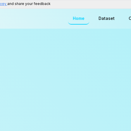
rvey
and share your feedback
Home
Dataset
C