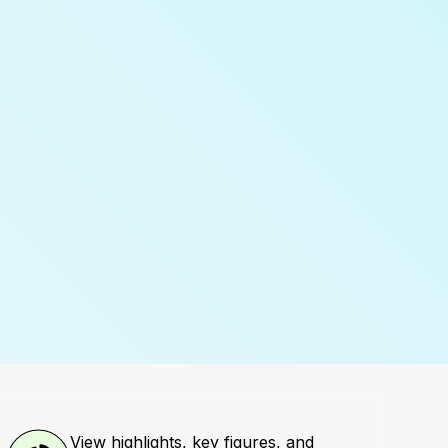
View highlights, key figures, and