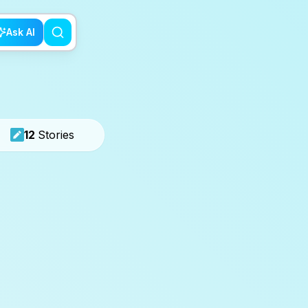
Ask AI
12
Stories