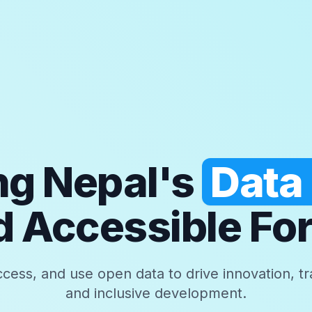
g Nepal's
Data
 Accessible For
ccess, and use open data to drive innovation, t
and inclusive development.