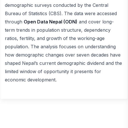
demographic surveys conducted by the Central
Bureau of Statistics (CBS). The data were accessed
through
Open Data Nepal (ODN)
and cover long-
term trends in population structure, dependency
ratios, fertility, and growth of the working-age
population. The analysis focuses on understanding
how demographic changes over seven decades have
shaped Nepal’s current demographic dividend and the
limited window of opportunity it presents for
economic development.