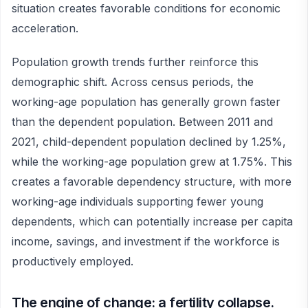
situation creates favorable conditions for economic
acceleration.
Population growth trends further reinforce this
demographic shift. Across census periods, the
working-age population has generally grown faster
than the dependent population. Between 2011 and
2021, child-dependent population declined by 1.25%,
while the working-age population grew at 1.75%. This
creates a favorable dependency structure, with more
working-age individuals supporting fewer young
dependents, which can potentially increase per capita
income, savings, and investment if the workforce is
productively employed.
The engine of change: a fertility collapse.