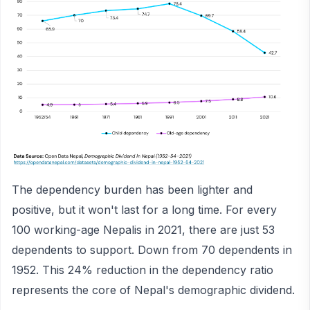
The dependency burden has been lighter and
positive, but it won't last for a long time. For every
100 working-age Nepalis in 2021, there are just 53
dependents to support. Down from 70 dependents in
1952. This 24% reduction in the dependency ratio
represents the core of Nepal's demographic dividend.