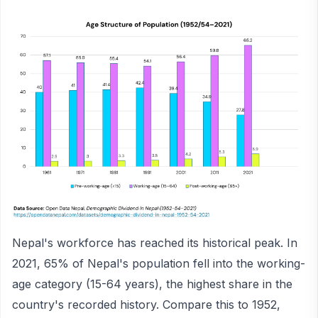
Nepal's workforce has reached its historical peak. In
2021, 65% of Nepal's population fell into the working-
age category (15-64 years), the highest share in the
country's recorded history. Compare this to 1952,