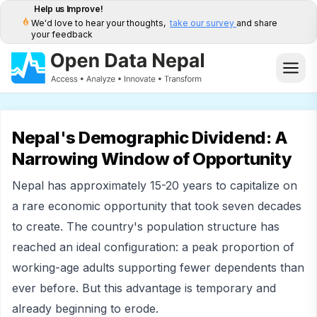
Help us Improve!
We'd love to hear your thoughts,
take our survey
and share
your feedback
Nepal's Demographic Dividend: A
Narrowing Window of Opportunity
Nepal has approximately 15-20 years to capitalize on
a rare economic opportunity that took seven decades
to create. The country's population structure has
reached an ideal configuration: a peak proportion of
working-age adults supporting fewer dependents than
ever before. But this advantage is temporary and
already beginning to erode.