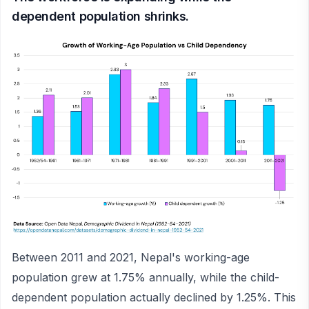
dependent population shrinks.
Between 2011 and 2021, Nepal's working-age
population grew at 1.75% annually, while the child-
dependent population actually declined by 1.25%. This