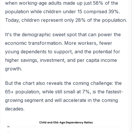
when working-age adults made up just 58% of the
population while children under 15 comprised 39%.
Today, children represent only 28% of the population.
It's the demographic sweet spot that can power the
economic transformation. More workers, fewer
young dependents to support, and the potential for
higher savings, investment, and per capita income
growth.
But the chart also reveals the coming challenge: the
65+ population, while still small at 7%, is the fastest-
growing segment and will accelerate in the coming
decades.