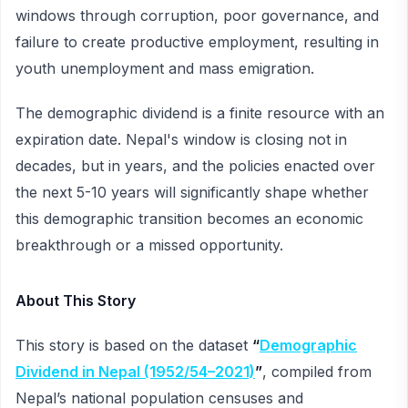
windows through corruption, poor governance, and
failure to create productive employment, resulting in
youth unemployment and mass emigration.
The demographic dividend is a finite resource with an
expiration date. Nepal's window is closing not in
decades, but in years, and the policies enacted over
the next 5-10 years will significantly shape whether
this demographic transition becomes an economic
breakthrough or a missed opportunity.
About This Story
This story is based on the dataset
“
Demographic
Dividend in Nepal (1952/54–2021)
”
, compiled from
Nepal’s national population censuses and