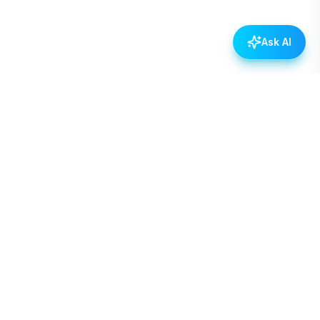
Ask AI
Empowering Nepal through open data, transparency,
and civic engagement.