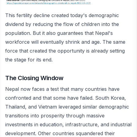
This fertility decline created today's demographic
dividend by reducing the flow of children into the
population. But it also guarantees that Nepal's
workforce will eventually shrink and age. The same
force that created the opportunity is already setting
the stage for its end.
The Closing Window
Nepal now faces a test that many countries have
confronted and that some have failed. South Korea,
Thailand, and Vietnam leveraged similar demographic
transitions into prosperity through massive
investments in education, infrastructure, and industrial
development. Other countries squandered their