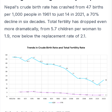
Nepal's crude birth rate has crashed from 47 births
per 1,000 people in 1961 to just 14 in 2021, a 70%
decline in six decades. Total fertility has dropped even
more dramatically, from 5.7 children per woman to
1.9, now below the replacement rate of 2.1.