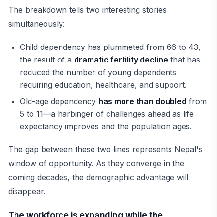
The breakdown tells two interesting stories
simultaneously:
Child dependency has plummeted from 66 to 43,
the result of a
dramatic fertility decline
that has
reduced the number of young dependents
requiring education, healthcare, and support.
Old-age dependency
has more than doubled
from
5 to 11—a harbinger of challenges ahead as life
expectancy improves and the population ages.
The gap between these two lines represents Nepal's
window of opportunity. As they converge in the
coming decades, the demographic advantage will
disappear.
The workforce is expanding while the