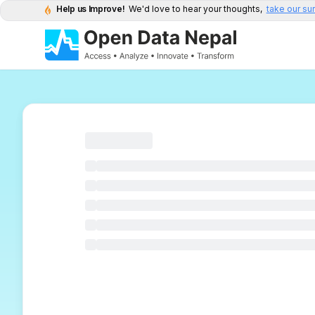
Help us Improve!
We'd love to hear your thoughts,
take our su