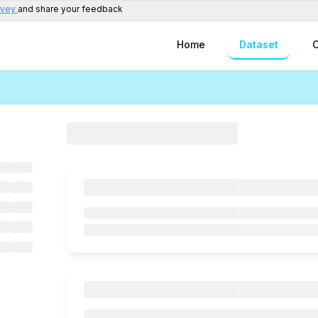
rvey
and share your feedback
Home
Dataset
C