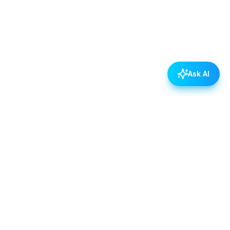
Ask AI
POLICIES
Data & Privacy Policy
Contact Us