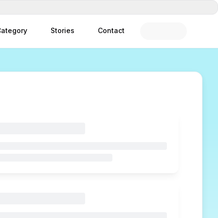
ategory
Stories
Contact