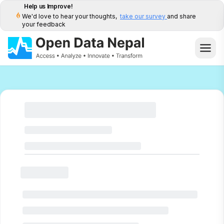
Help us Improve!
We'd love to hear your thoughts,
take our survey
and share
your feedback