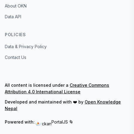
About OKN
Data API
POLICIES
Data & Privacy Policy
Contact Us
All content is licensed under a
Creative Commons
Attribution 4.0 International License
Developed and maintained with ❤️ by
Open Knowledge
Nepal
Powered with:
PortalJS 🌀
ckan