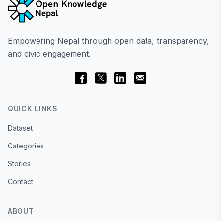
Empowering Nepal through open data, transparency,
and civic engagement.
QUICK LINKS
Dataset
Categories
Stories
Contact
ABOUT