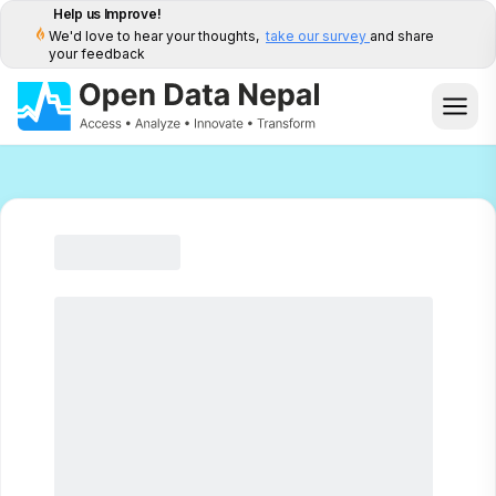
Help us Improve!
We'd love to hear your thoughts,
take our survey
and share
your feedback