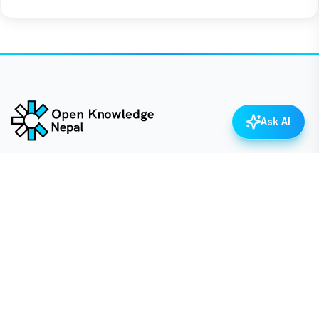
Ask AI
Empowering Nepal through open data, transparency,
and civic engagement.
QUICK LINKS
Dataset
Categories