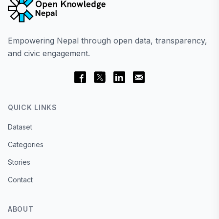
Empowering Nepal through open data, transparency,
and civic engagement.
QUICK LINKS
Dataset
Categories
Stories
Contact
ABOUT