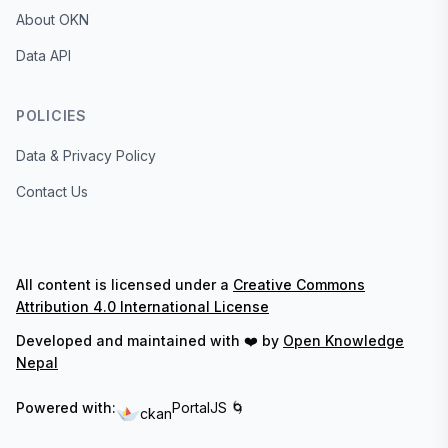
About OKN
Data API
POLICIES
Data & Privacy Policy
Contact Us
All content is licensed under a
Creative Commons
Attribution 4.0 International License
Developed and maintained with ❤️ by
Open Knowledge
Nepal
Powered with:
PortalJS 🌀
ckan