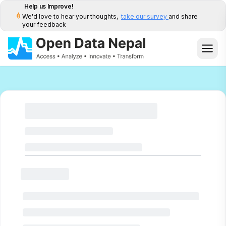
Help us Improve!
We'd love to hear your thoughts,
take our survey
and share
your feedback