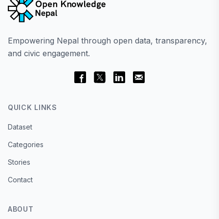
Empowering Nepal through open data, transparency,
and civic engagement.
QUICK LINKS
Dataset
Categories
Stories
Contact
ABOUT