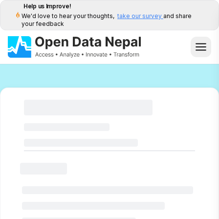
Help us Improve!
We'd love to hear your thoughts,
take our survey
and share
your feedback