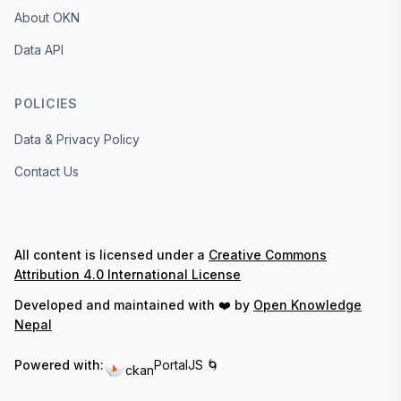
About OKN
Data API
POLICIES
Data & Privacy Policy
Contact Us
All content is licensed under a
Creative Commons
Attribution 4.0 International License
Developed and maintained with ❤️ by
Open Knowledge
Nepal
Powered with:
PortalJS 🌀
ckan