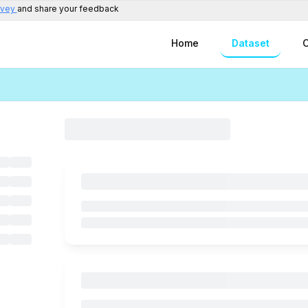
rvey
and share your feedback
Home
Dataset
C