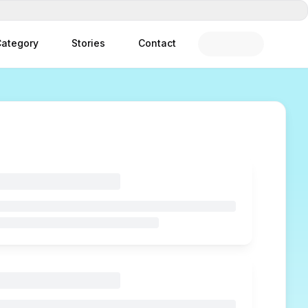
ategory
Stories
Contact