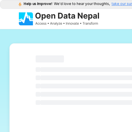
Help us Improve!
We'd love to hear your thoughts,
take our su