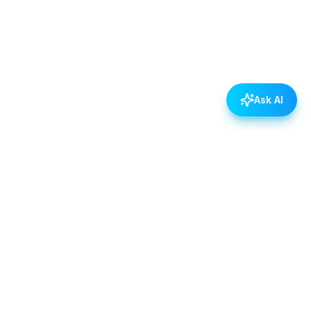
Ask AI
POLICIES
Data & Privacy Policy
Contact Us