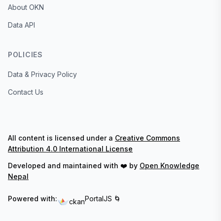
About OKN
Data API
POLICIES
Data & Privacy Policy
Contact Us
All content is licensed under a
Creative Commons
Attribution 4.0 International License
Developed and maintained with ❤️ by
Open Knowledge
Nepal
Powered with:
PortalJS 🌀
ckan