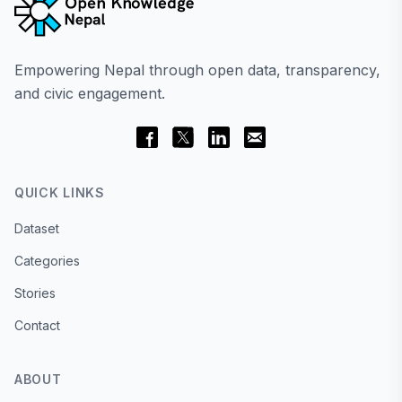
Empowering Nepal through open data, transparency,
and civic engagement.
QUICK LINKS
Dataset
Categories
Stories
Contact
ABOUT