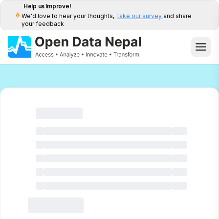
Help us Improve!
We'd love to hear your thoughts,
take our survey
and share
your feedback