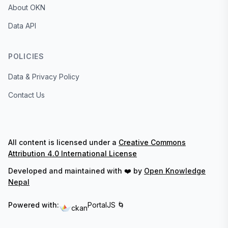
About OKN
Data API
POLICIES
Data & Privacy Policy
Contact Us
All content is licensed under a
Creative Commons
Attribution 4.0 International License
Developed and maintained with ❤️ by
Open Knowledge
Nepal
Powered with:
PortalJS 🌀
ckan