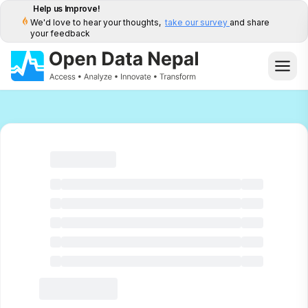
Help us Improve!
We'd love to hear your thoughts,
take our survey
and share
your feedback