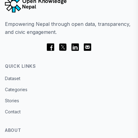
Empowering Nepal through open data, transparency,
and civic engagement.
QUICK LINKS
Dataset
Categories
Stories
Contact
ABOUT