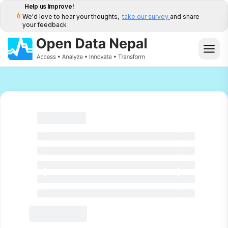
Help us Improve!
We'd love to hear your thoughts,
take our survey
and share
your feedback