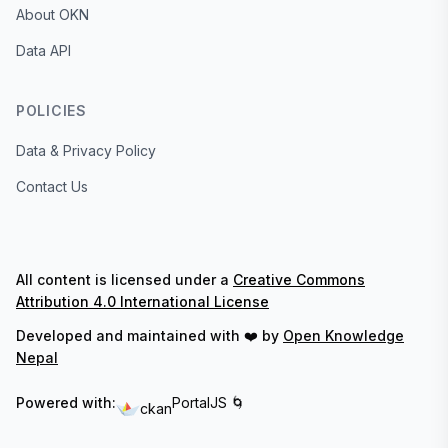
About OKN
Data API
POLICIES
Data & Privacy Policy
Contact Us
All content is licensed under a
Creative Commons
Attribution 4.0 International License
Developed and maintained with ❤️ by
Open Knowledge
Nepal
Powered with:
PortalJS 🌀
ckan