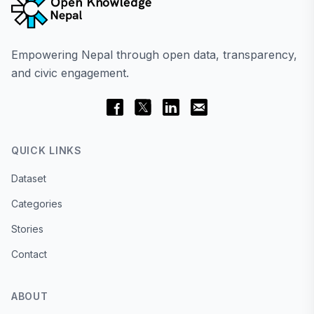
Empowering Nepal through open data, transparency,
and civic engagement.
QUICK LINKS
Dataset
Categories
Stories
Contact
ABOUT