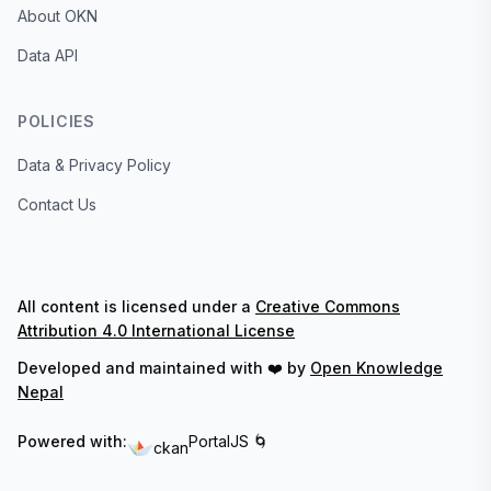
About OKN
Data API
POLICIES
Data & Privacy Policy
Contact Us
All content is licensed under a
Creative Commons
Attribution 4.0 International License
Developed and maintained with ❤️ by
Open Knowledge
Nepal
Powered with:
PortalJS 🌀
ckan