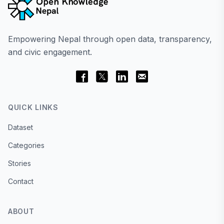
Empowering Nepal through open data, transparency,
and civic engagement.
QUICK LINKS
Dataset
Categories
Stories
Contact
ABOUT