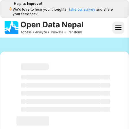
Help us Improve!
We'd love to hear your thoughts,
take our survey
and share
your feedback