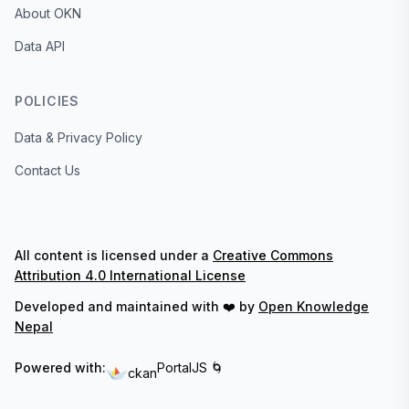
About OKN
Data API
POLICIES
Data & Privacy Policy
Contact Us
All content is licensed under a
Creative Commons
Attribution 4.0 International License
Developed and maintained with ❤️ by
Open Knowledge
Nepal
Powered with:
PortalJS 🌀
ckan