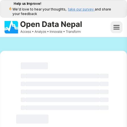
Help us Improve!
We'd love to hear your thoughts,
take our survey
and share
your feedback