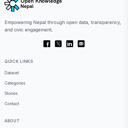
Empowering Nepal through open data, transparency,
and civic engagement.
QUICK LINKS
Dataset
Categories
Stories
Contact
ABOUT