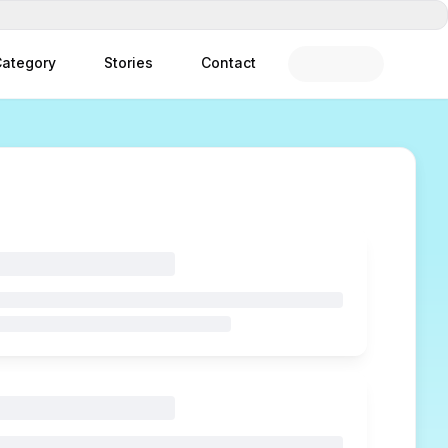
ategory
Stories
Contact