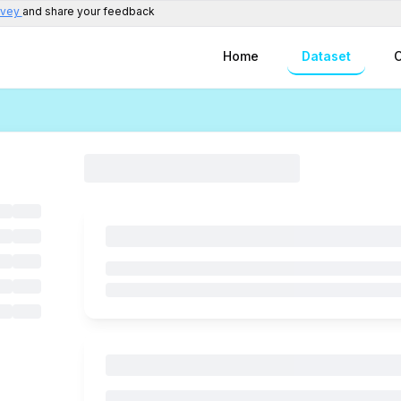
rvey
and share your feedback
Home
Dataset
C