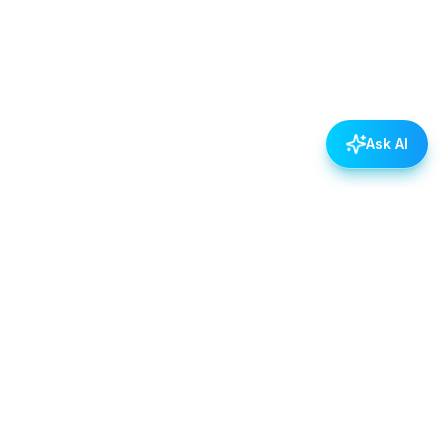
Ask AI
POLICIES
Data & Privacy Policy
Contact Us