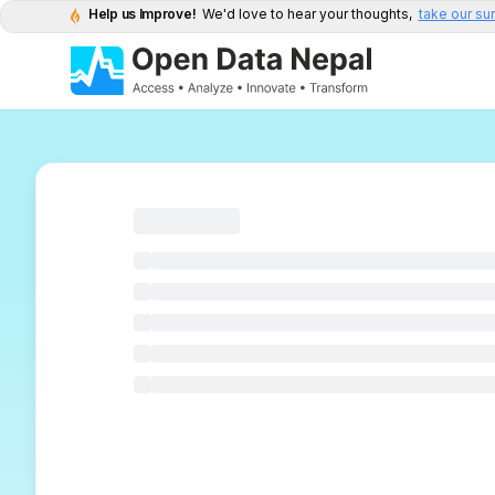
Help us Improve!
We'd love to hear your thoughts,
take our su