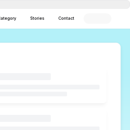
ategory
Stories
Contact