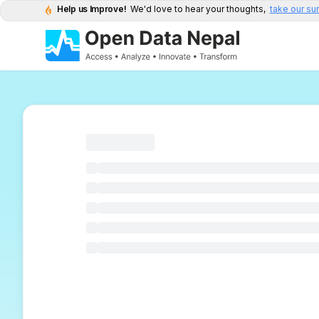
Help us Improve!
We'd love to hear your thoughts,
take our su