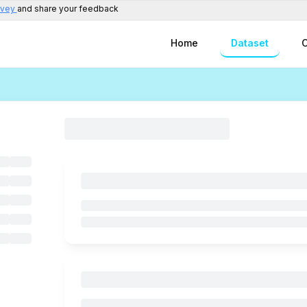
rvey
and share your feedback
Home
Dataset
C