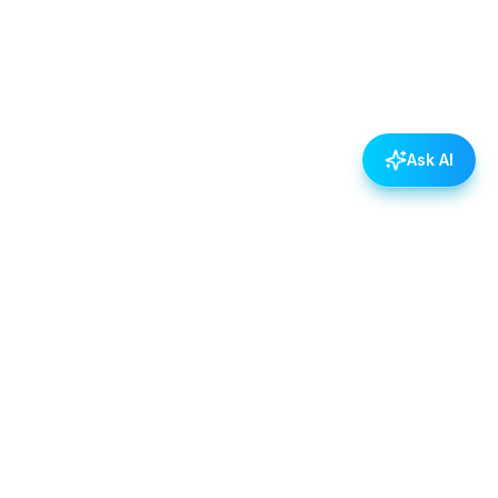
Ask AI
POLICIES
Data & Privacy Policy
Contact Us