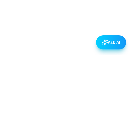
Ask AI
POLICIES
Data & Privacy Policy
Contact Us