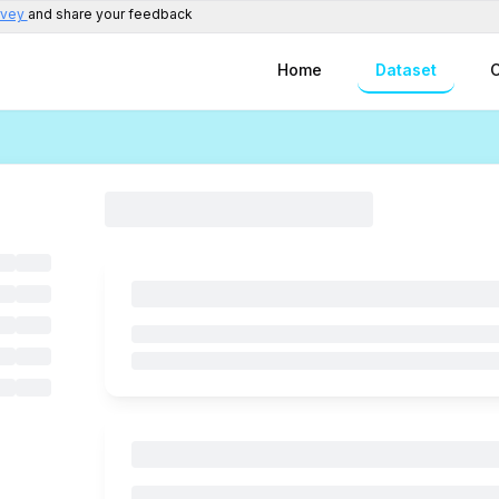
rvey
and share your feedback
Home
Dataset
C