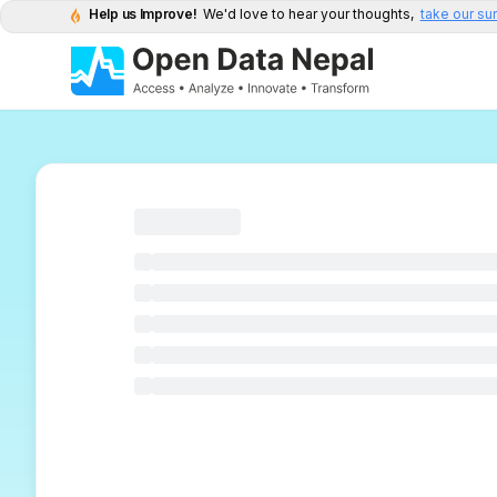
Help us Improve!
We'd love to hear your thoughts,
take our su