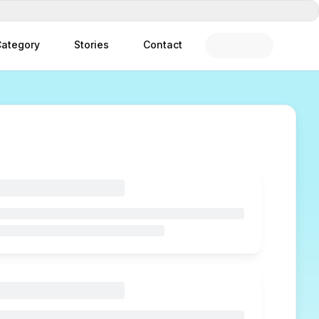
ategory
Stories
Contact