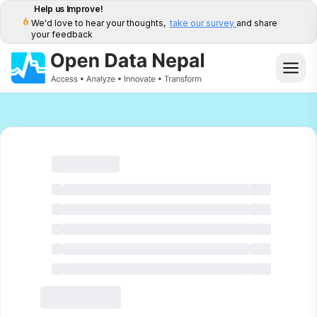
Help us Improve!
We'd love to hear your thoughts,
take our survey
and share
your feedback