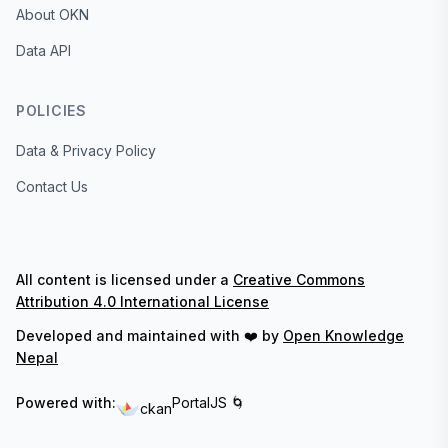
About OKN
Data API
POLICIES
Data & Privacy Policy
Contact Us
All content is licensed under a
Creative Commons
Attribution 4.0 International License
Developed and maintained with ❤️ by
Open Knowledge
Nepal
Powered with:
PortalJS 🌀
ckan