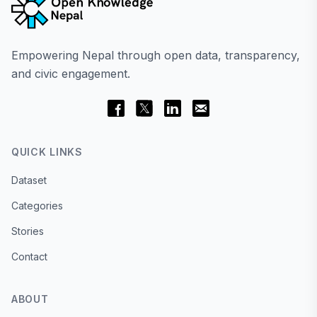
Empowering Nepal through open data, transparency,
and civic engagement.
QUICK LINKS
Dataset
Categories
Stories
Contact
ABOUT