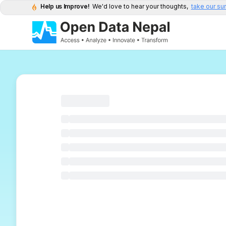
Help us Improve!
We'd love to hear your thoughts,
take our su