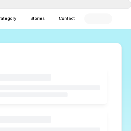
ategory
Stories
Contact