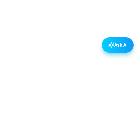
Ask AI
POLICIES
Data & Privacy Policy
Contact Us