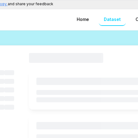
rvey
and share your feedback
Home
Dataset
C