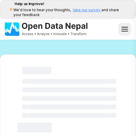
Help us Improve!
We'd love to hear your thoughts,
take our survey
and share
your feedback