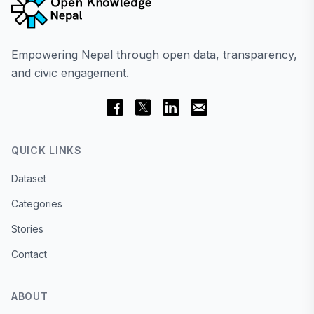
Empowering Nepal through open data, transparency,
and civic engagement.
QUICK LINKS
Dataset
Categories
Stories
Contact
ABOUT