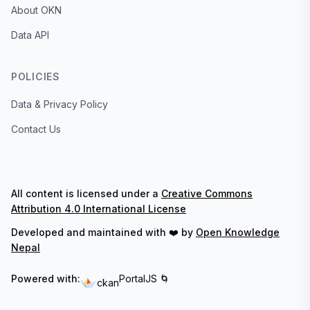
About OKN
Data API
POLICIES
Data & Privacy Policy
Contact Us
All content is licensed under a
Creative Commons
Attribution 4.0 International License
Developed and maintained with ❤️ by
Open Knowledge
Nepal
Powered with:
PortalJS 🌀
ckan