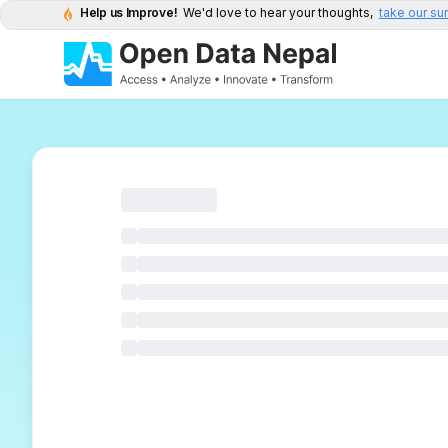
Help us Improve!
We'd love to hear your thoughts,
take our su