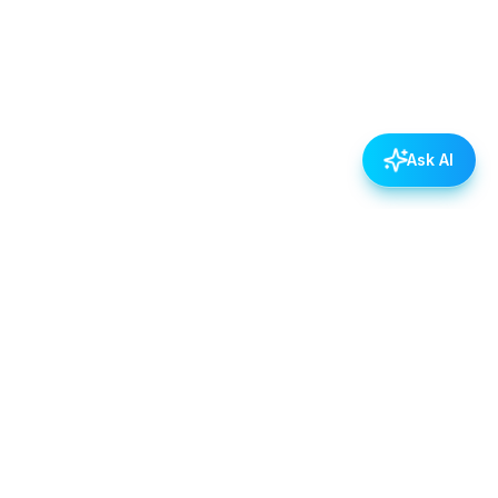
Ask AI
POLICIES
Data & Privacy Policy
Contact Us