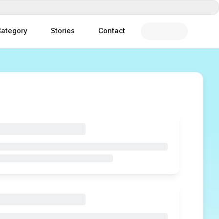
ategory
Stories
Contact