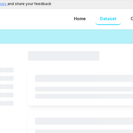
rvey
and share your feedback
Home
Dataset
C