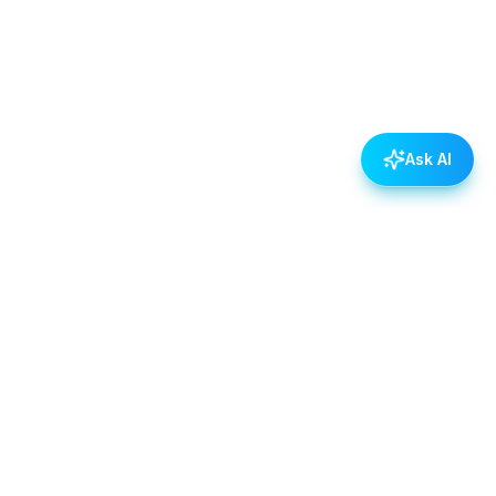
Ask AI
POLICIES
Data & Privacy Policy
Contact Us