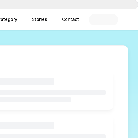
ategory
Stories
Contact