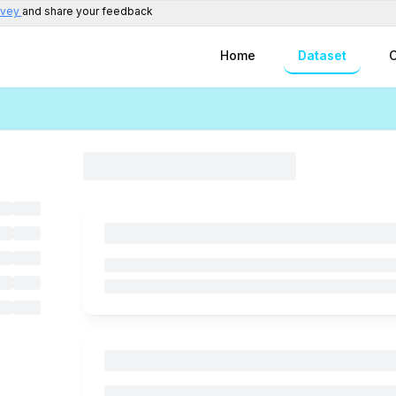
rvey
and share your feedback
Home
Dataset
C