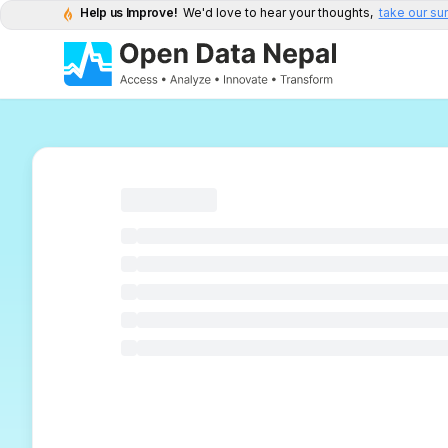
Help us Improve!
We'd love to hear your thoughts,
take our su