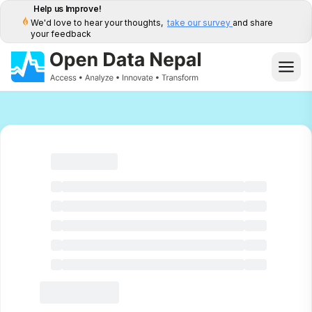
Help us Improve!
We'd love to hear your thoughts,
take our survey
and share
your feedback