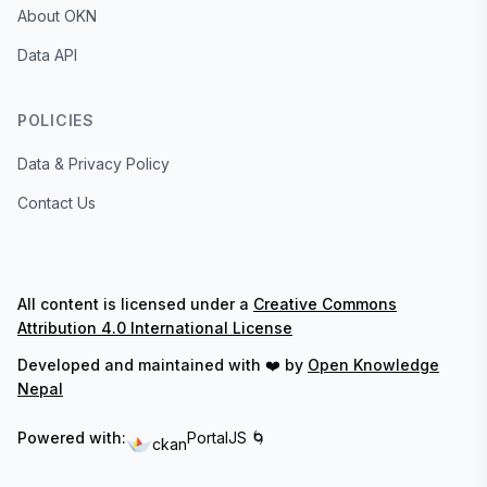
About OKN
Data API
POLICIES
Data & Privacy Policy
Contact Us
All content is licensed under a
Creative Commons
Attribution 4.0 International License
Developed and maintained with ❤️ by
Open Knowledge
Nepal
Powered with:
PortalJS 🌀
ckan