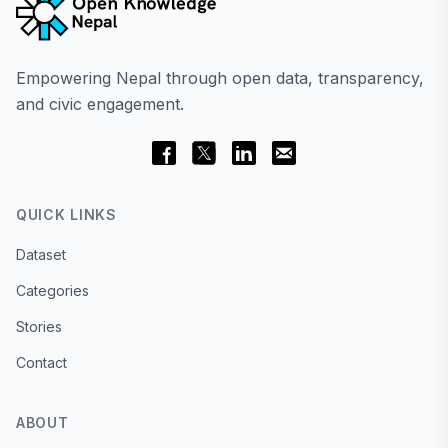
Empowering Nepal through open data, transparency,
and civic engagement.
QUICK LINKS
Dataset
Categories
Stories
Contact
ABOUT