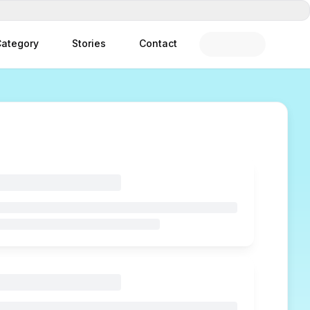
ategory
Stories
Contact