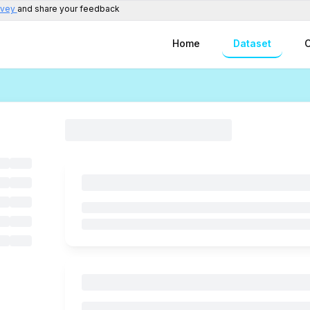
rvey
and share your feedback
Home
Dataset
C