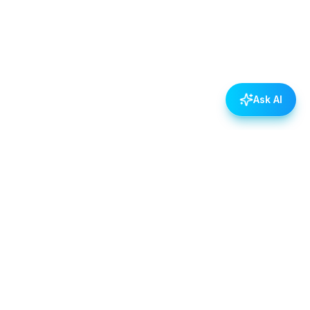
Ask AI
POLICIES
Data & Privacy Policy
Contact Us