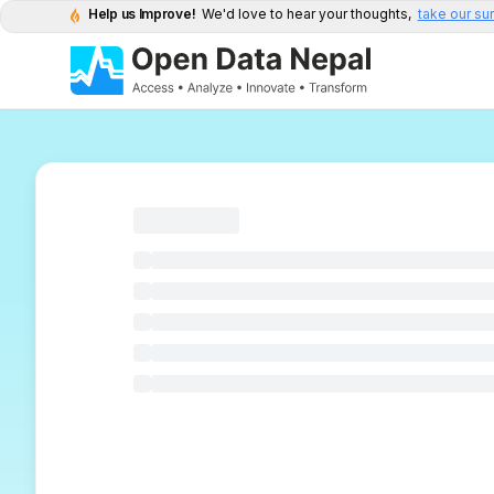
Help us Improve!
We'd love to hear your thoughts,
take our su