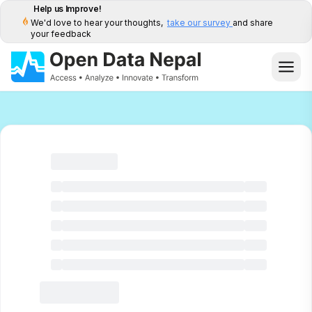
Help us Improve!
We'd love to hear your thoughts,
take our survey
and share
your feedback