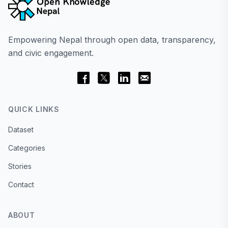
Empowering Nepal through open data, transparency,
and civic engagement.
QUICK LINKS
Dataset
Categories
Stories
Contact
ABOUT