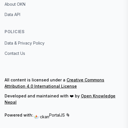
About OKN
Data API
POLICIES
Data & Privacy Policy
Contact Us
All content is licensed under a
Creative Commons
Attribution 4.0 International License
Developed and maintained with ❤️ by
Open Knowledge
Nepal
Powered with:
PortalJS 🌀
ckan