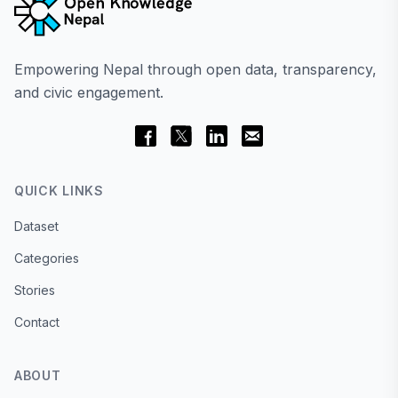
Empowering Nepal through open data, transparency,
and civic engagement.
QUICK LINKS
Dataset
Categories
Stories
Contact
ABOUT