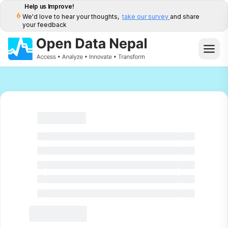
Help us Improve!
We'd love to hear your thoughts,
take our survey
and share
your feedback