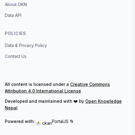
About OKN
Data API
POLICIES
Data & Privacy Policy
Contact Us
All content is licensed under a
Creative Commons
Attribution 4.0 International License
Developed and maintained with ❤️ by
Open Knowledge
Nepal
Powered with:
PortalJS 🌀
ckan