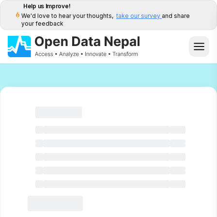
Help us Improve!
We'd love to hear your thoughts,
take our survey
and share
your feedback