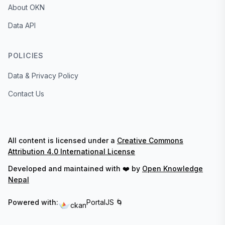
About OKN
Data API
POLICIES
Data & Privacy Policy
Contact Us
All content is licensed under a
Creative Commons
Attribution 4.0 International License
Developed and maintained with ❤️ by
Open Knowledge
Nepal
Powered with:
PortalJS 🌀
ckan