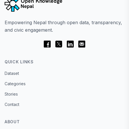
Empowering Nepal through open data, transparency,
and civic engagement.
QUICK LINKS
Dataset
Categories
Stories
Contact
ABOUT