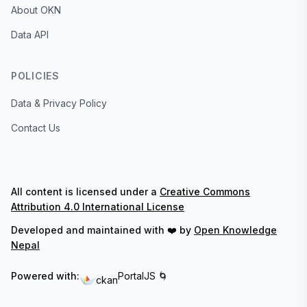
About OKN
Data API
POLICIES
Data & Privacy Policy
Contact Us
All content is licensed under a
Creative Commons
Attribution 4.0 International License
Developed and maintained with ❤️ by
Open Knowledge
Nepal
Powered with:
PortalJS 🌀
ckan