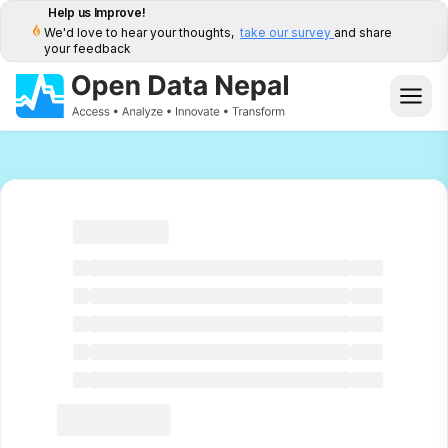
Help us Improve!
We'd love to hear your thoughts,
take our survey
and share
your feedback