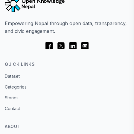
Empowering Nepal through open data, transparency,
and civic engagement.
QUICK LINKS
Dataset
Categories
Stories
Contact
ABOUT