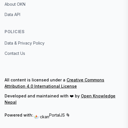
About OKN
Data API
POLICIES
Data & Privacy Policy
Contact Us
All content is licensed under a
Creative Commons
Attribution 4.0 International License
Developed and maintained with ❤️ by
Open Knowledge
Nepal
Powered with:
PortalJS 🌀
ckan