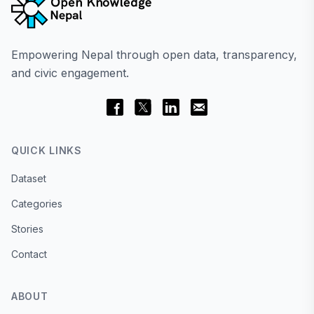
Empowering Nepal through open data, transparency,
and civic engagement.
QUICK LINKS
Dataset
Categories
Stories
Contact
ABOUT