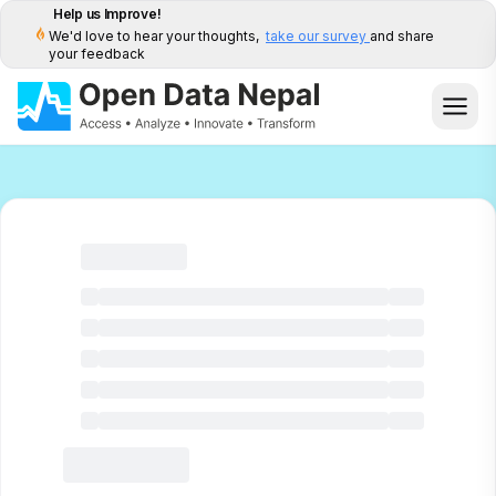
Help us Improve!
We'd love to hear your thoughts,
take our survey
and share
your feedback