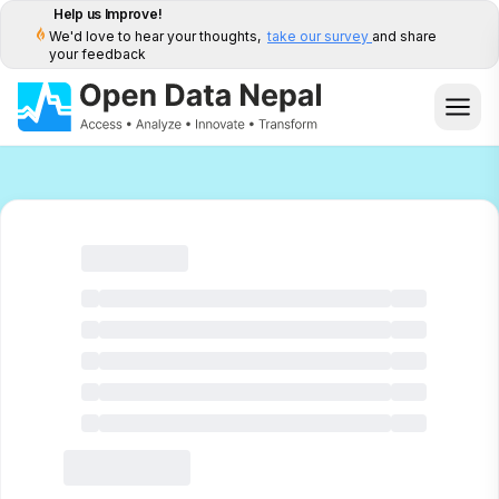
Help us Improve!
We'd love to hear your thoughts,
take our survey
and share
your feedback