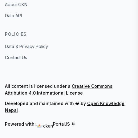
About OKN
Data API
POLICIES
Data & Privacy Policy
Contact Us
All content is licensed under a
Creative Commons
Attribution 4.0 International License
Developed and maintained with ❤️ by
Open Knowledge
Nepal
Powered with:
PortalJS 🌀
ckan