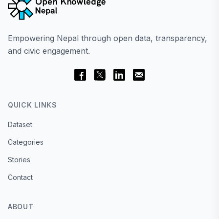
Empowering Nepal through open data, transparency,
and civic engagement.
QUICK LINKS
Dataset
Categories
Stories
Contact
ABOUT