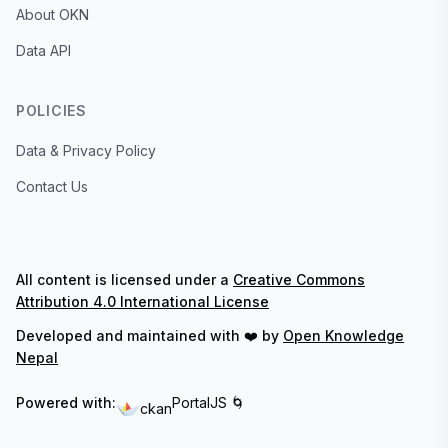
About OKN
Data API
POLICIES
Data & Privacy Policy
Contact Us
All content is licensed under a
Creative Commons
Attribution 4.0 International License
Developed and maintained with ❤️ by
Open Knowledge
Nepal
Powered with:
PortalJS 🌀
ckan