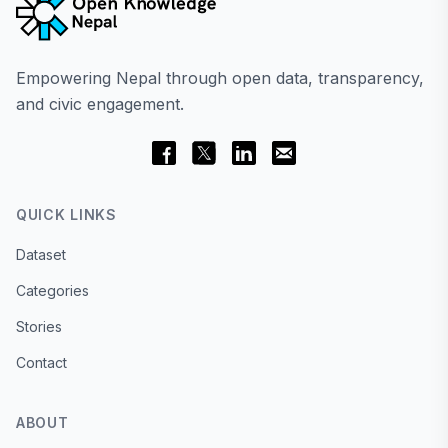
Empowering Nepal through open data, transparency,
and civic engagement.
QUICK LINKS
Dataset
Categories
Stories
Contact
ABOUT