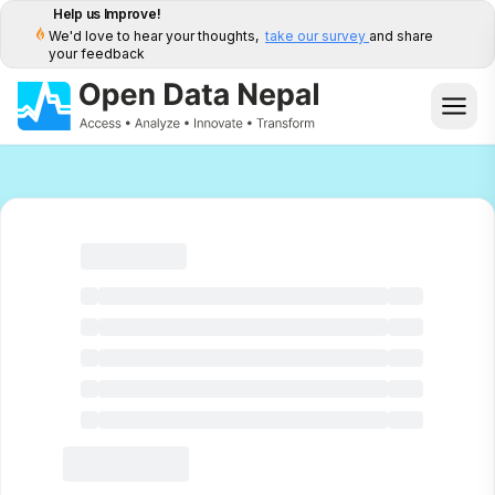
Help us Improve!
We'd love to hear your thoughts,
take our survey
and share
your feedback