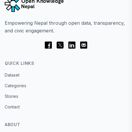
Empowering Nepal through open data, transparency,
and civic engagement.
QUICK LINKS
Dataset
Categories
Stories
Contact
ABOUT