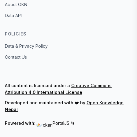
About OKN
Data API
POLICIES
Data & Privacy Policy
Contact Us
All content is licensed under a
Creative Commons
Attribution 4.0 International License
Developed and maintained with ❤️ by
Open Knowledge
Nepal
Powered with:
PortalJS 🌀
ckan