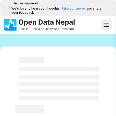
Help us Improve!
We'd love to hear your thoughts,
take our survey
and share
your feedback