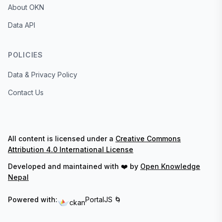
About OKN
Data API
POLICIES
Data & Privacy Policy
Contact Us
All content is licensed under a
Creative Commons
Attribution 4.0 International License
Developed and maintained with ❤️ by
Open Knowledge
Nepal
Powered with:
PortalJS 🌀
ckan