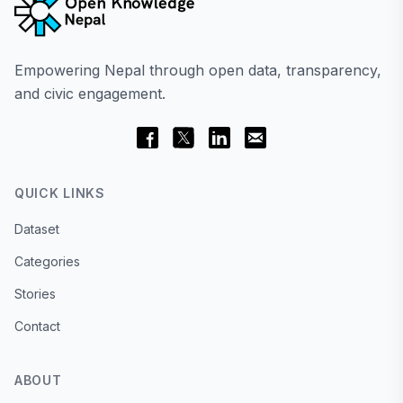
Empowering Nepal through open data, transparency,
and civic engagement.
QUICK LINKS
Dataset
Categories
Stories
Contact
ABOUT