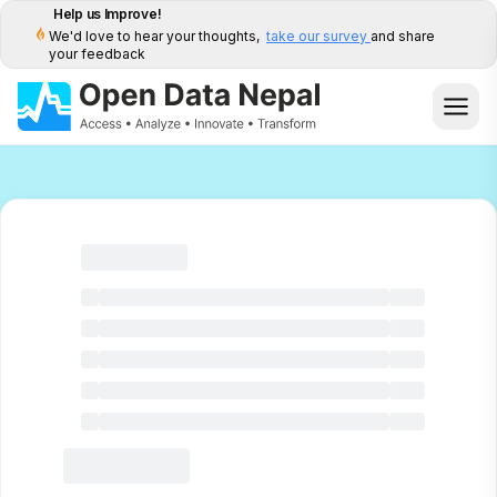
Help us Improve!
We'd love to hear your thoughts,
take our survey
and share
your feedback