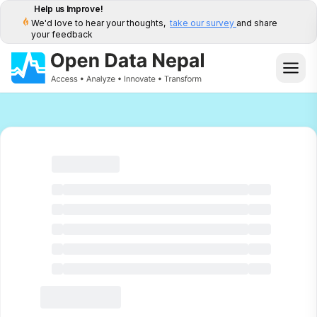
Help us Improve!
We'd love to hear your thoughts,
take our survey
and share
your feedback