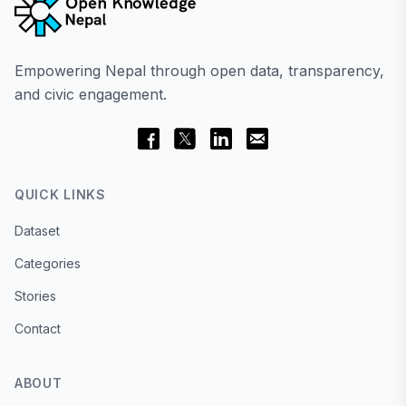
Empowering Nepal through open data, transparency,
and civic engagement.
QUICK LINKS
Dataset
Categories
Stories
Contact
ABOUT