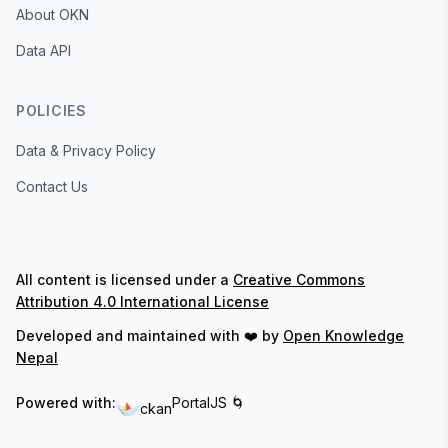
About OKN
Data API
POLICIES
Data & Privacy Policy
Contact Us
All content is licensed under a
Creative Commons
Attribution 4.0 International License
Developed and maintained with ❤️ by
Open Knowledge
Nepal
Powered with:
PortalJS 🌀
ckan