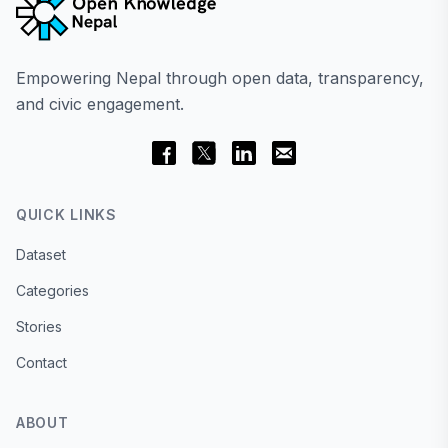
Empowering Nepal through open data, transparency,
and civic engagement.
QUICK LINKS
Dataset
Categories
Stories
Contact
ABOUT