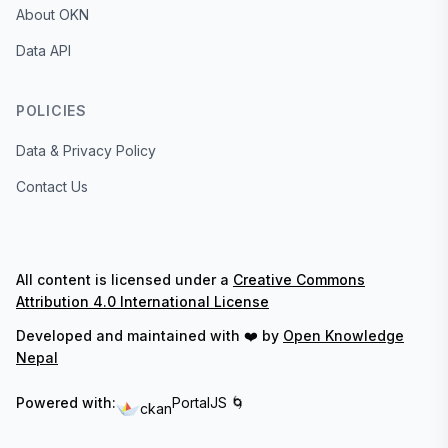
About OKN
Data API
POLICIES
Data & Privacy Policy
Contact Us
All content is licensed under a
Creative Commons
Attribution 4.0 International License
Developed and maintained with ❤️ by
Open Knowledge
Nepal
Powered with:
PortalJS 🌀
ckan