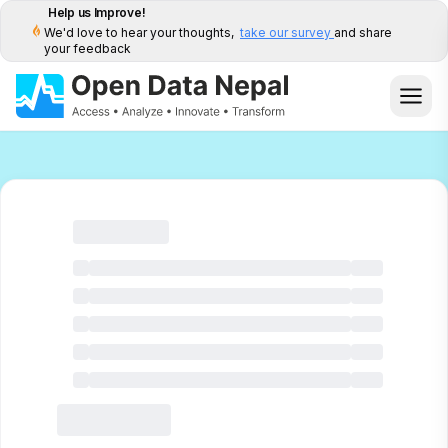
Help us Improve!
We'd love to hear your thoughts,
take our survey
and share
your feedback