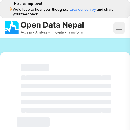
Help us Improve!
We'd love to hear your thoughts,
take our survey
and share
your feedback