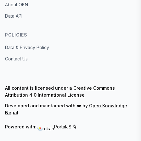
About OKN
Data API
POLICIES
Data & Privacy Policy
Contact Us
All content is licensed under a
Creative Commons
Attribution 4.0 International License
Developed and maintained with ❤️ by
Open Knowledge
Nepal
Powered with:
PortalJS 🌀
ckan