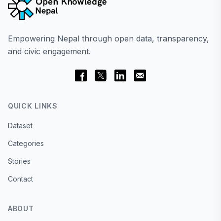
Empowering Nepal through open data, transparency,
and civic engagement.
QUICK LINKS
Dataset
Categories
Stories
Contact
ABOUT