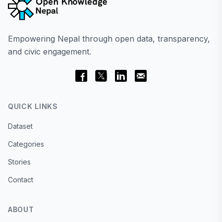
Empowering Nepal through open data, transparency,
and civic engagement.
QUICK LINKS
Dataset
Categories
Stories
Contact
ABOUT