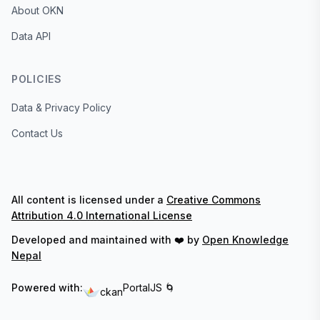
About OKN
Data API
POLICIES
Data & Privacy Policy
Contact Us
All content is licensed under a
Creative Commons
Attribution 4.0 International License
Developed and maintained with ❤️ by
Open Knowledge
Nepal
Powered with:
PortalJS 🌀
ckan