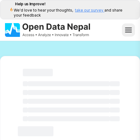
Help us Improve!
We'd love to hear your thoughts,
take our survey
and share
your feedback