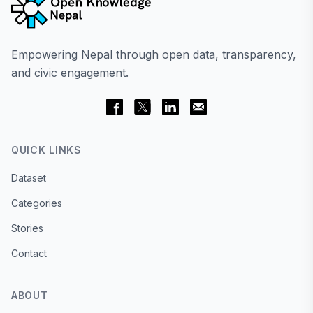
Empowering Nepal through open data, transparency,
and civic engagement.
QUICK LINKS
Dataset
Categories
Stories
Contact
ABOUT