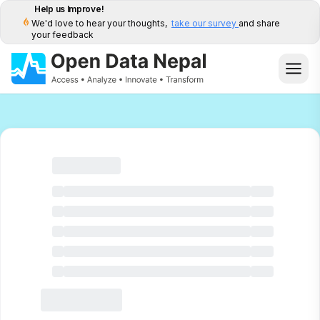
Help us Improve!
We'd love to hear your thoughts,
take our survey
and share
your feedback