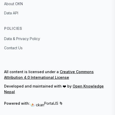
About OKN
Data API
POLICIES
Data & Privacy Policy
Contact Us
All content is licensed under a
Creative Commons
Attribution 4.0 International License
Developed and maintained with ❤️ by
Open Knowledge
Nepal
Powered with:
PortalJS 🌀
ckan