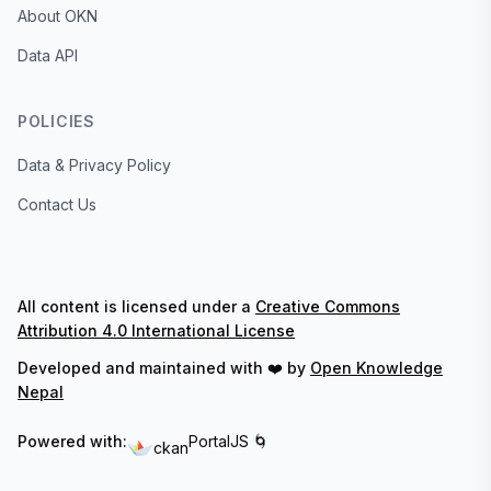
About OKN
Data API
POLICIES
Data & Privacy Policy
Contact Us
All content is licensed under a
Creative Commons
Attribution 4.0 International License
Developed and maintained with ❤️ by
Open Knowledge
Nepal
Powered with:
PortalJS 🌀
ckan