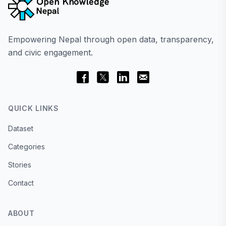
Empowering Nepal through open data, transparency,
and civic engagement.
QUICK LINKS
Dataset
Categories
Stories
Contact
ABOUT