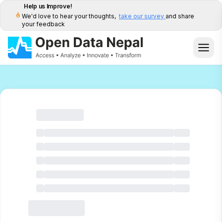
Help us Improve!
We'd love to hear your thoughts,
take our survey
and share
your feedback