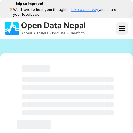
Help us Improve!
We'd love to hear your thoughts,
take our survey
and share
your feedback