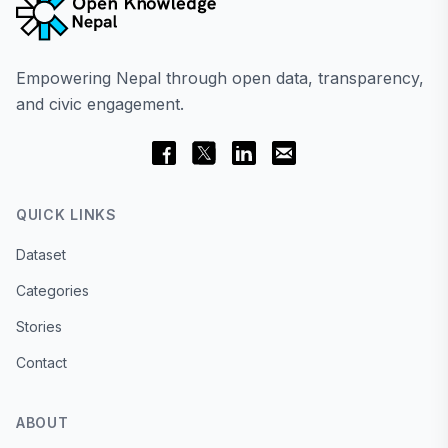
Empowering Nepal through open data, transparency,
and civic engagement.
QUICK LINKS
Dataset
Categories
Stories
Contact
ABOUT