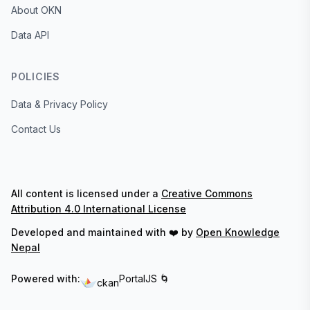
About OKN
Data API
POLICIES
Data & Privacy Policy
Contact Us
All content is licensed under a
Creative Commons
Attribution 4.0 International License
Developed and maintained with ❤️ by
Open Knowledge
Nepal
Powered with:
PortalJS 🌀
ckan