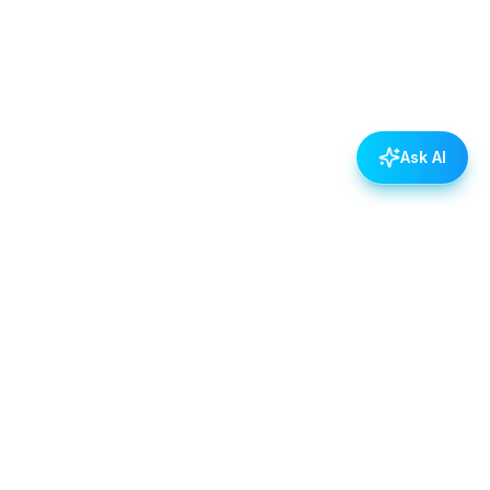
Ask AI
POLICIES
Data & Privacy Policy
Contact Us