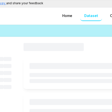
rvey
and share your feedback
Home
Dataset
C