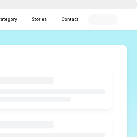
ategory
Stories
Contact