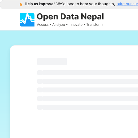
Help us Improve!
We'd love to hear your thoughts,
take our su