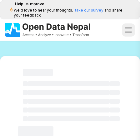
Help us Improve!
We'd love to hear your thoughts,
take our survey
and share
your feedback