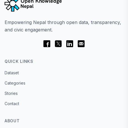
Empowering Nepal through open data, transparency,
and civic engagement.
QUICK LINKS
Dataset
Categories
Stories
Contact
ABOUT