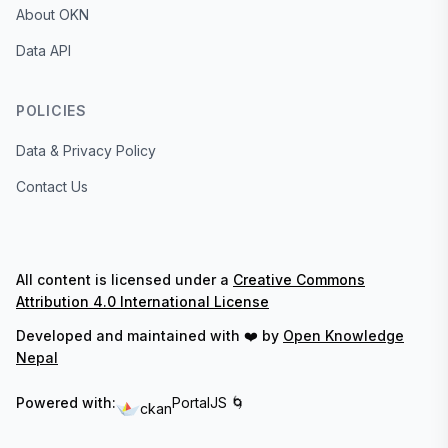
About OKN
Data API
POLICIES
Data & Privacy Policy
Contact Us
All content is licensed under a
Creative Commons
Attribution 4.0 International License
Developed and maintained with ❤️ by
Open Knowledge
Nepal
Powered with:
PortalJS 🌀
ckan