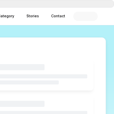
ategory
Stories
Contact