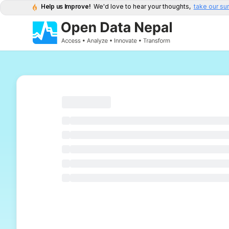
Help us Improve!
We'd love to hear your thoughts,
take our su