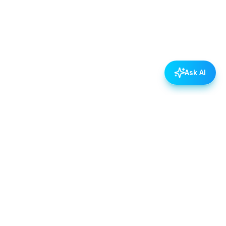
Ask AI
POLICIES
Data & Privacy Policy
Contact Us