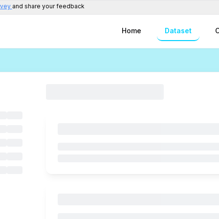
rvey
and share your feedback
Home
Dataset
C