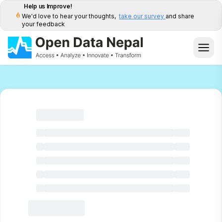
Help us Improve!
We'd love to hear your thoughts,
take our survey
and share
your feedback