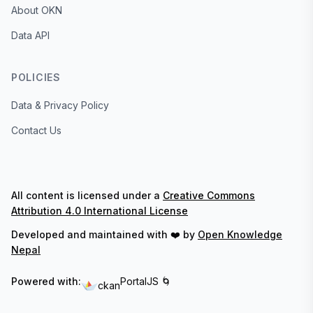
About OKN
Data API
POLICIES
Data & Privacy Policy
Contact Us
All content is licensed under a
Creative Commons
Attribution 4.0 International License
Developed and maintained with ❤️ by
Open Knowledge
Nepal
Powered with:
PortalJS 🌀
ckan