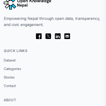
Empowering Nepal through open data, transparency,
and civic engagement.
QUICK LINKS
Dataset
Categories
Stories
Contact
ABOUT