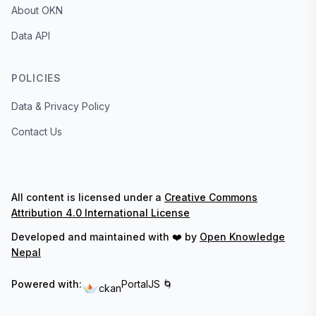
About OKN
Data API
POLICIES
Data & Privacy Policy
Contact Us
All content is licensed under a
Creative Commons
Attribution 4.0 International License
Developed and maintained with ❤️ by
Open Knowledge
Nepal
Powered with:
PortalJS 🌀
ckan