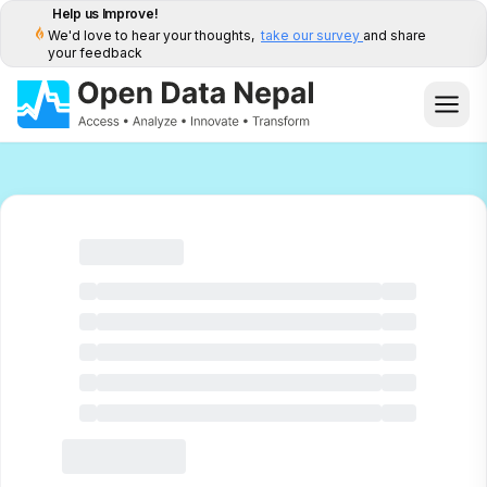
Help us Improve!
We'd love to hear your thoughts,
take our survey
and share
your feedback