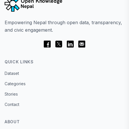
Empowering Nepal through open data, transparency,
and civic engagement.
QUICK LINKS
Dataset
Categories
Stories
Contact
ABOUT