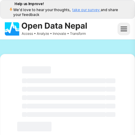
Help us Improve!
We'd love to hear your thoughts,
take our survey
and share
your feedback