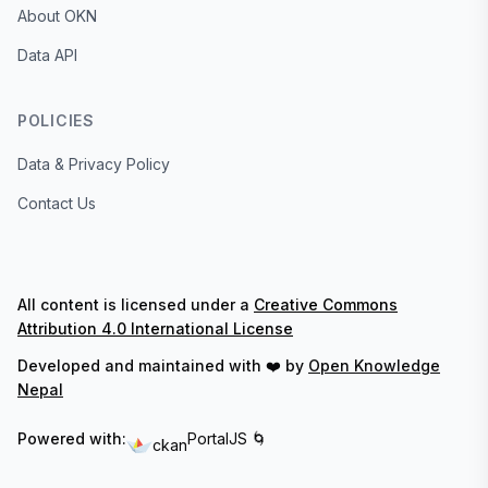
About OKN
Data API
POLICIES
Data & Privacy Policy
Contact Us
All content is licensed under a
Creative Commons
Attribution 4.0 International License
Developed and maintained with ❤️ by
Open Knowledge
Nepal
Powered with:
PortalJS 🌀
ckan