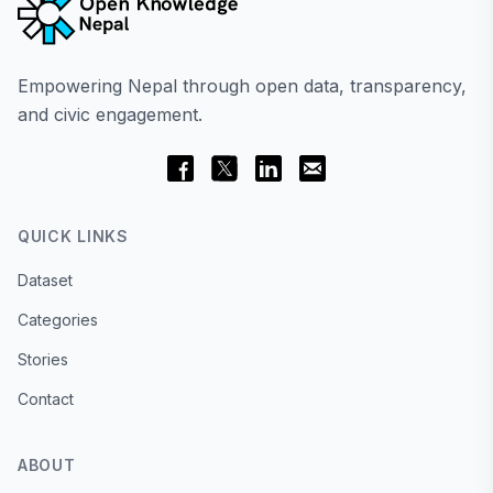
Empowering Nepal through open data, transparency,
and civic engagement.
QUICK LINKS
Dataset
Categories
Stories
Contact
ABOUT