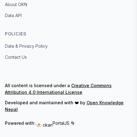
About OKN
Data API
POLICIES
Data & Privacy Policy
Contact Us
All content is licensed under a
Creative Commons
Attribution 4.0 International License
Developed and maintained with ❤️ by
Open Knowledge
Nepal
Powered with:
PortalJS 🌀
ckan