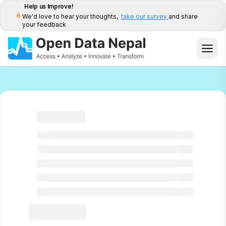
Help us Improve!
We'd love to hear your thoughts,
take our survey
and share
your feedback