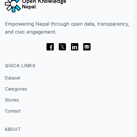
Empowering Nepal through open data, transparency,
and civic engagement.
QUICK LINKS
Dataset
Categories
Stories
Contact
ABOUT