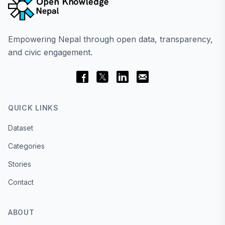
Empowering Nepal through open data, transparency,
and civic engagement.
QUICK LINKS
Dataset
Categories
Stories
Contact
ABOUT