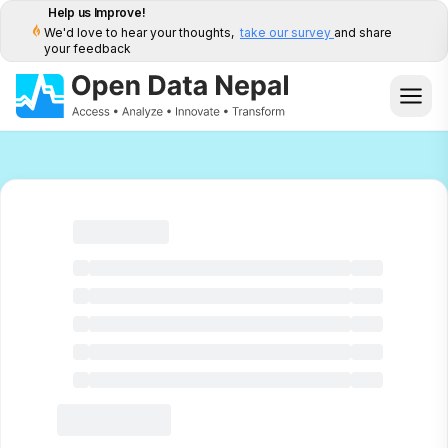
Help us Improve!
We'd love to hear your thoughts,
take our survey
and share
your feedback