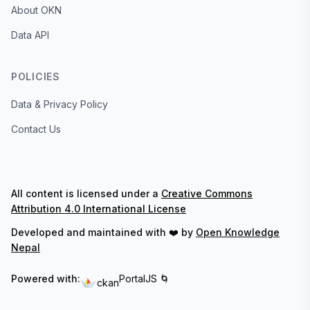
About OKN
Data API
POLICIES
Data & Privacy Policy
Contact Us
All content is licensed under a
Creative Commons
Attribution 4.0 International License
Developed and maintained with ❤️ by
Open Knowledge
Nepal
Powered with:
PortalJS 🌀
ckan