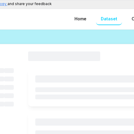
rvey
and share your feedback
Home
Dataset
C