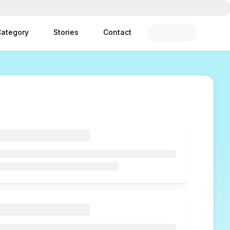
ategory
Stories
Contact