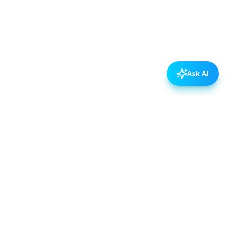
Ask AI
POLICIES
Data & Privacy Policy
Contact Us