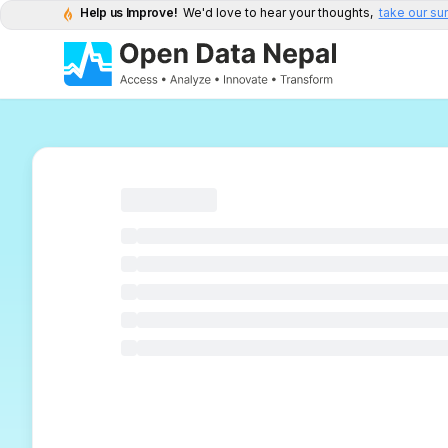
Help us Improve!
We'd love to hear your thoughts,
take our su